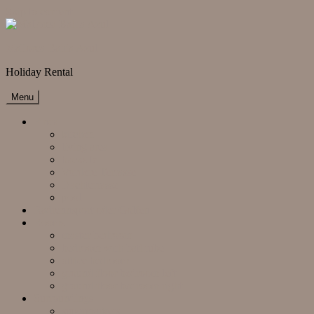
Skip to content
Mallorca Bahia Azul
Holiday Rental
Menu
Finca
kitchen
living area
backsite
Vordere Terrasse
Dachterrasse
pool
Radrennsport oder Golfen
Rooms
master bedroom
bedroom with bathtube
office bedroom
ground floor bedroom left
ground floor bedroom right
Surroundings
supermarkets