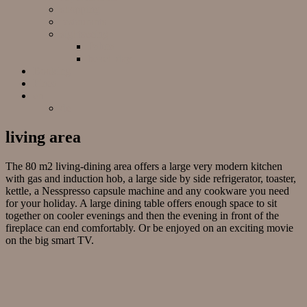
shopping
restaurants
sightseeing
Palma
beach day
Booking
Finca
en
de
living area
The 80 m2 living-dining area offers a large very modern kitchen
with gas and induction hob, a large side by side refrigerator, toaster,
kettle, a Nesspresso capsule machine and any cookware you need
for your holiday. A large dining table offers enough space to sit
together on cooler evenings and then the evening in front of the
fireplace can end comfortably. Or be enjoyed on an exciting movie
on the big smart TV.