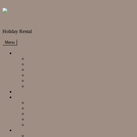
Skip to content
Mallorca Bahia Azul
Holiday Rental
Menu
Finca
kitchen
living area
backsite
Vordere Terrasse
Dachterrasse
pool
Radrennsport oder Golfen
Rooms
master bedroom
bedroom with bathtube
office bedroom
ground floor bedroom left
ground floor bedroom right
Surroundings
supermarkets