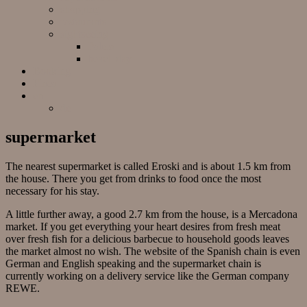
shopping
restaurants
sightseeing
Palma
beach day
Booking
Finca
en
de
supermarket
The nearest supermarket is called Eroski and is about 1.5 km from
the house. There you get from drinks to food once the most
necessary for his stay.
A little further away, a good 2.7 km from the house, is a Mercadona
market. If you get everything your heart desires from fresh meat
over fresh fish for a delicious barbecue to household goods leaves
the market almost no wish. The website of the Spanish chain is even
German and English speaking and the supermarket chain is
currently working on a delivery service like the German company
REWE.